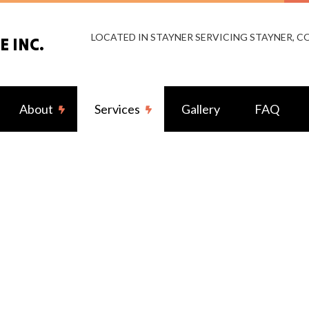
LOCATED IN STAYNER SERVICING STAYNER, 
 INC.
About
Services
Gallery
FAQ
g Fan Installation
Reviews
Commercial Electrician
rical Contractor
Electrical Inspection
rical Panel Upgrades
Electrical Repairs
rical Wiring
Electrician
ency Electrician
EV Charger Installation