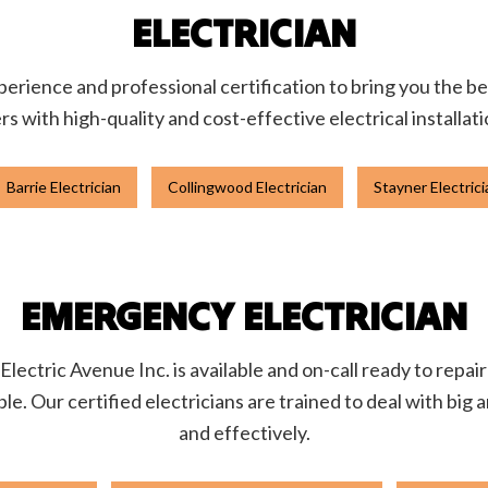
ELECTRICIAN
rience and professional certification to bring you the be
 with high-quality and cost-effective electrical installat
Barrie Electrician
Collingwood Electrician
Stayner Electrici
EMERGENCY ELECTRICIAN
lectric Avenue Inc. is available and on-call ready to repai
ible. Our certified electricians are trained to deal with big
and effectively.