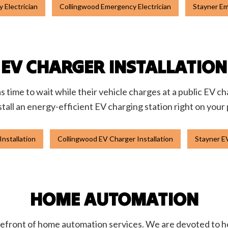
 Electrician
Collingwood Emergency Electrician
Stayner Em
EV CHARGER INSTALLATION
s time to wait while their vehicle charges at a public EV 
nstall an energy-efficient EV charging station right on your
Installation
Collingwood EV Charger Installation
Stayner EV
HOME AUTOMATION
refront of home automation services. We are devoted to h