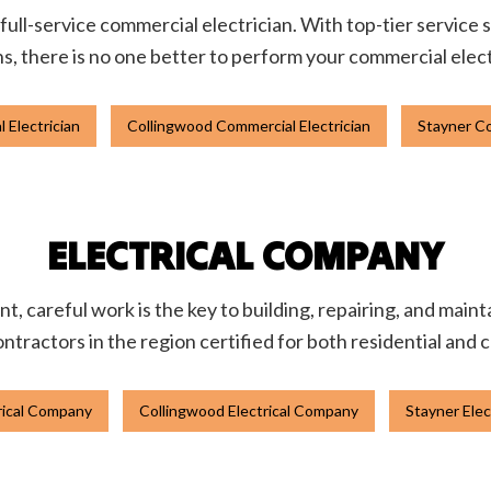
 full-service commercial electrician. With top-tier service 
ons, there is no one better to perform your commercial elect
 Electrician
Collingwood Commercial Electrician
Stayner Co
ELECTRICAL COMPANY
t, careful work is the key to building, repairing, and main
ontractors in the region certified for both residential and
trical Company
Collingwood Electrical Company
Stayner Ele