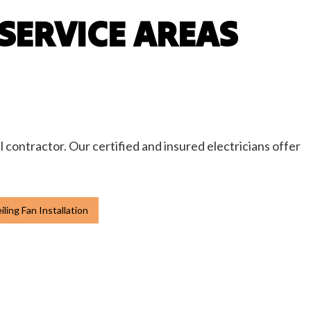
SERVICE AREAS
l contractor. Our certified and insured electricians offer
ling Fan Installation