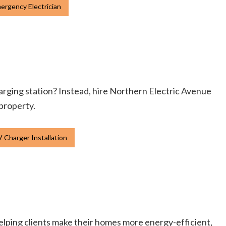
ergency Electrician
charging station? Instead, hire Northern Electric Avenue
 property.
 Charger Installation
elping clients make their homes more energy-efficient,