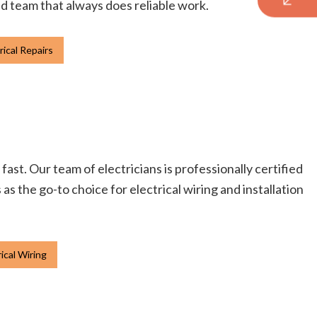
ied team that always does reliable work.
rical Repairs
fast. Our team of electricians is professionally certified
s the go-to choice for electrical wiring and installation
ical Wiring