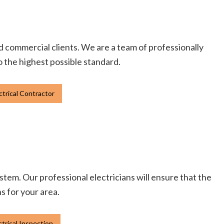
and commercial clients. We are a team of professionally
to the highest possible standard.
ctrical Contractor
tem. Our professional electricians will ensure that the
ns for your area.
ctrical Inspection