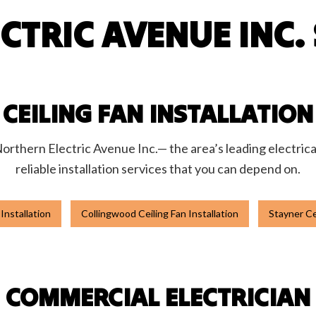
CTRIC AVENUE INC. 
 Automation
Hot Tub and Sauna Electrical
rial Electrician
Lighting Electrician
onstruction Electrical
Residential Electrician
 Panel Installation
Service Areas
CEILING FAN INSTALLATION
 Northern Electric Avenue Inc.— the area’s leading electrica
reliable installation services that you can depend on.
 Installation
Collingwood Ceiling Fan Installation
Stayner Cei
COMMERCIAL ELECTRICIAN