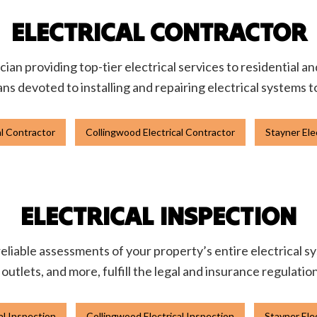
ELECTRICAL CONTRACTOR
ician providing top-tier electrical services to residential 
ans devoted to installing and repairing electrical systems 
al Contractor
Collingwood Electrical Contractor
Stayner Ele
ELECTRICAL INSPECTION
liable assessments of your property’s entire electrical sys
, outlets, and more, fulfill the legal and insurance regulatio
cal Inspection
Collingwood Electrical Inspection
Stayner Ele