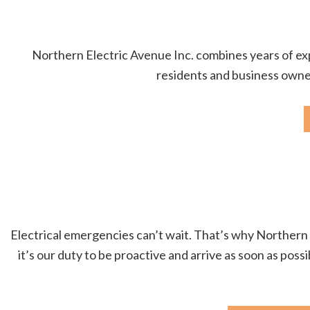
Northern Electric Avenue Inc. combines years of expe
residents and business owners
Electrical emergencies can’t wait. That’s why Northern E
it’s our duty to be proactive and arrive as soon as poss