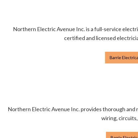
Northern Electric Avenue Inc. is a full-service electr
certified and licensed electrici
Barrie Electric
Northern Electric Avenue Inc. provides thorough and re
wiring, circuits
Barrie Electri