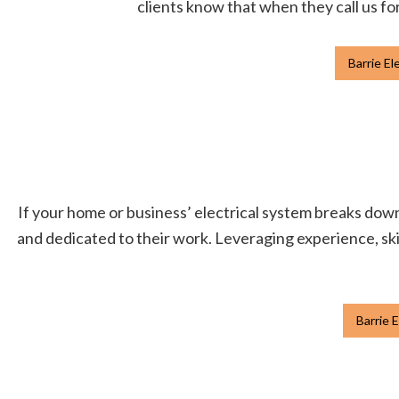
clients know that when they call us for
Barrie El
If your home or business’ electrical system breaks down, 
and dedicated to their work. Leveraging experience, skil
Barrie E