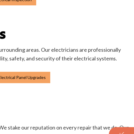
S
urrounding areas. Our electricians are professionally
, safety, and security of their electrical systems.
lectrical Panel Upgrades
. We stake our reputation on every repair that we do. Our