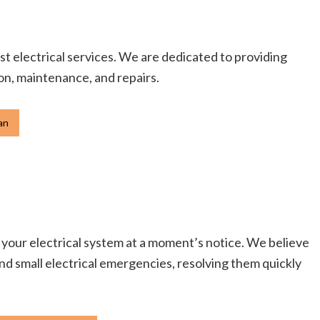
st electrical services. We are dedicated to providing
ion, maintenance, and repairs.
an
r your electrical system at a moment’s notice. We believe
 and small electrical emergencies, resolving them quickly