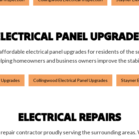
ELECTRICAL PANEL UPGRADE
affordable electrical panel upgrades for residents of the s
elping homeowners and business owners improve the stability
el Upgrades
Collingwood Electrical Panel Upgrades
Stayner E
ELECTRICAL REPAIRS
al repair contractor proudly serving the surrounding areas