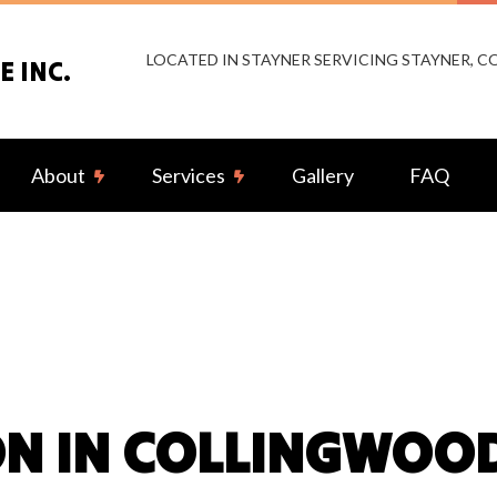
LOCATED IN STAYNER SERVICING STAYNER, 
 INC.
About
Services
Gallery
FAQ
g Fan Installation
Reviews
Commercial Electrician
rical Contractor
Electrical Inspection
rical Panel Upgrades
Electrical Repairs
rical Wiring
Electrician
N IN COLLINGWOO
ency Electrician
EV Charger Installation
 Automation
Hot Tub and Sauna Electrical
rial Electrician
Lighting Electrician