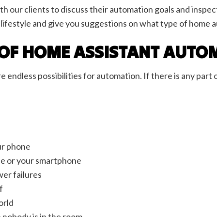
 our clients to discuss their automation goals and inspect 
ur lifestyle and give you suggestions on what type of home
S OF HOME ASSISTANT AUTO
ndless possibilities for automation. If there is any part 
our phone
oice or your smartphone
wer failures
f
orld
n nobody is in the room