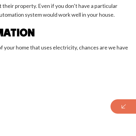
their property. Even if you don’t have a particular
 automation system would work well in your house.
MATION
of your home that uses electricity, chances are we have