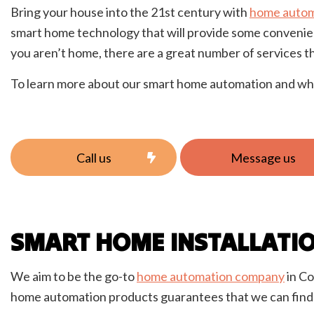
Bring your house into the 21st century with
home autom
New C
smart home technology that will provide some convenien
Solar
you aren’t home, there are a great number of services t
To learn more about our smart home automation and what 
Call us
Message us
SMART HOME INSTALLATI
We aim to be the go-to
home automation company
in Co
home automation products guarantees that we can find a