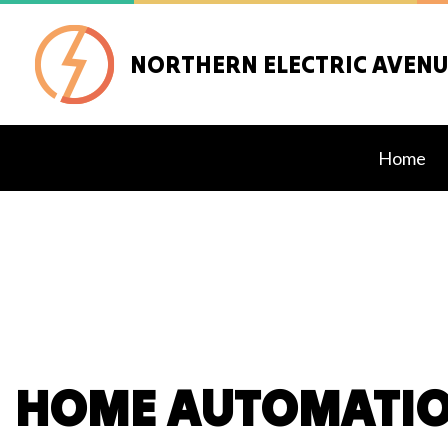
NORTHERN ELECTRIC AVENUE
Home
Blog
Ceilin
Elect
Elect
Elect
HOME AUTOMATIO
Emerg
Home
Indust