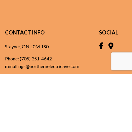
CONTACT INFO
SOCIAL
Stayner, ON L0M 1S0
Phone:
(705) 351-4642
mmullings@northernelectricave.com
HOURS OF OPERATION
Mon - Fri: 8:00AM - 5:00PM
Sat & Sun: Closed