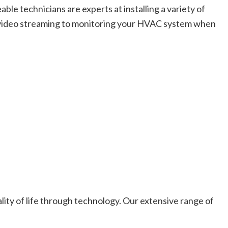
e technicians are experts at installing a variety of
d video streaming to monitoring your HVAC system when
ity of life through technology. Our extensive range of