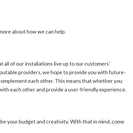
t more about how we can help.
ll of our installations live up to our customers’
putable providers, we hope to provide you with future-
o complement each other. This means that whether you
 with each other and provide a user-friendly experience.
 be your budget and creativity. With that in mind, come