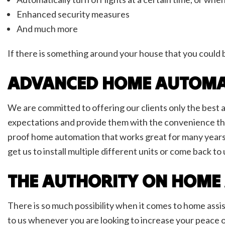
Enhanced security measures
And much more
If there is something around your house that you could 
ADVANCED HOME AUTOMA
We are committed to offering our clients only the best a
expectations and provide them with the convenience tha
proof home automation that works great for many years
get us to install multiple different units or come back 
THE AUTHORITY ON HOME
There is so much possibility when it comes to home assis
to us whenever you are looking to increase your peace o