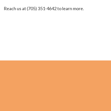
Reach us at (705) 351-4642 to learn more.