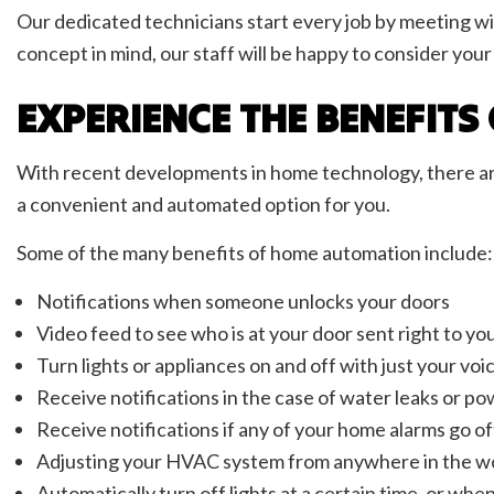
Our dedicated technicians start every job by meeting with
concept in mind, our staff will be happy to consider yo
EXPERIENCE THE BENEFIT
With recent developments in home technology, there are e
a convenient and automated option for you.
Some of the many benefits of home automation include:
Notifications when someone unlocks your doors
Video feed to see who is at your door sent right to y
Turn lights or appliances on and off with just your v
Receive notifications in the case of water leaks or po
Receive notifications if any of your home alarms go of
Adjusting your HVAC system from anywhere in the w
Automatically turn off lights at a certain time, or whe