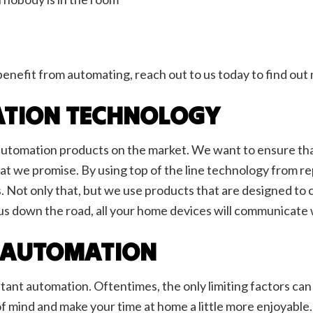
benefit from automating, reach out to us today to find ou
TION TECHNOLOGY
utomation products on the market. We want to ensure that a
t we promise. By using top of the line technology from re
. Not only that, but we use products that are designed t
to us down the road, all your home devices will communicate
 AUTOMATION
tant automation. Oftentimes, the only limiting factors can
f mind and make your time at home a little more enjoyable.