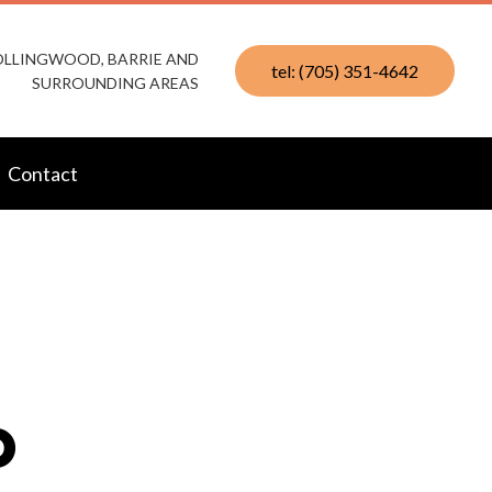
COLLINGWOOD, BARRIE AND
tel: (705) 351-4642
SURROUNDING AREAS
Contact
D