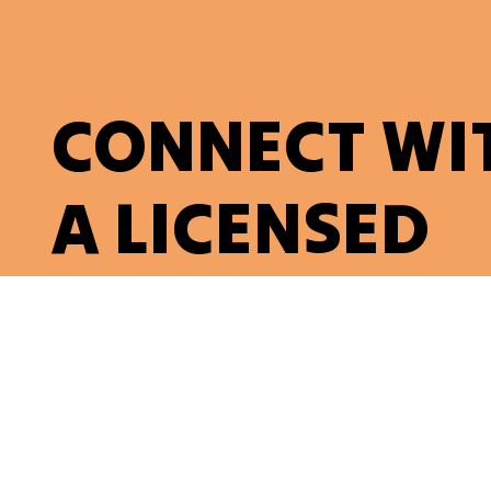
CONNECT WI
A LICENSED
ELECTRICIAN
Contact Us