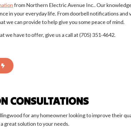
ation
from Northern Electric Avenue Inc.. Our knowledgeabl
onstruction Electrical
Residential Electrician
ce in your everyday life. From doorbell notifications an
 Panel Installation
Service Areas
hat we can provide to help give you some peace of mind.
we have to offer, give us a call at (705) 351-4642.
ON CONSULTATIONS
llingwood for any homeowner looking to improve their qual
 great solution to your needs.