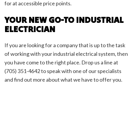
for at accessible price points.
YOUR NEW GO-TO INDUSTRIAL
ELECTRICIAN
If you are looking for a company that is up to the task
of working with your industrial electrical system, then
you have come to the right place. Drop us a line at
(705) 351-4642 to speak with one of our specialists
and find out more about what we have to offer you.