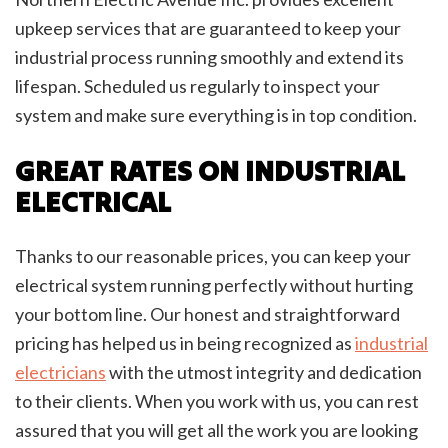
upkeep services that are guaranteed to keep your
industrial process running smoothly and extend its
lifespan. Scheduled us regularly to inspect your
system and make sure everything is in top condition.
GREAT RATES ON INDUSTRIAL
ELECTRICAL
Thanks to our reasonable prices, you can keep your
electrical system running perfectly without hurting
your bottom line. Our honest and straightforward
pricing has helped us in being recognized as
industrial
electricians
with the utmost integrity and dedication
to their clients. When you work with us, you can rest
assured that you will get all the work you are looking