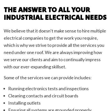
THE ANSWER TO ALL YOUR
INDUSTRIAL ELECTRICAL NEEDS
We believe that it doesn’t make sense to hire multiple
electrical companies to get the work you require,
which is why we strive to provide all the services you
need under one roof. We are always improving how
we serve our clients and aim to continually impress
with our ever-expanding skillset.
Some of the services we can provide includes:
Running electronics tests and inspections
Cleaning contacts and circuit boards
Installing outlets
Ensuring all systems are grounded properly