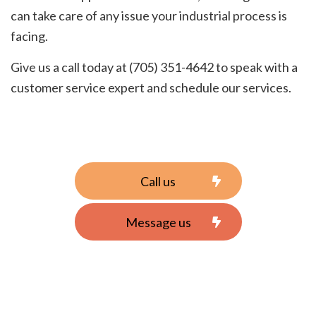
can take care of any issue your industrial process is
facing.
Give us a call today at (705) 351-4642 to speak with a
customer service expert and schedule our services.
Call us
Message us