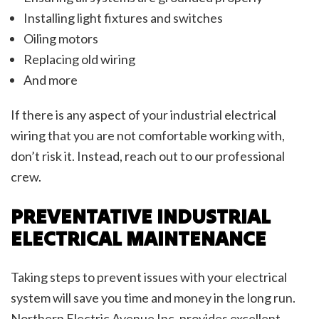
Installing light fixtures and switches
Oiling motors
Replacing old wiring
And more
If there is any aspect of your industrial electrical
wiring that you are not comfortable working with,
don’t risk it. Instead, reach out to our professional
crew.
PREVENTATIVE INDUSTRIAL
ELECTRICAL MAINTENANCE
Taking steps to prevent issues with your electrical
system will save you time and money in the long run.
Northern Electric Avenue Inc. provides excellent