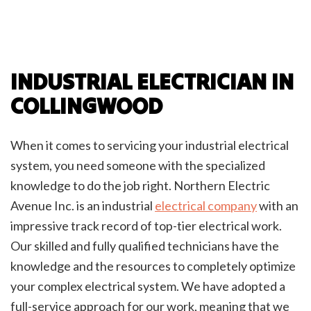
INDUSTRIAL ELECTRICIAN IN
COLLINGWOOD
When it comes to servicing your industrial electrical
system, you need someone with the specialized
knowledge to do the job right. Northern Electric
Avenue Inc. is an industrial
electrical company
with an
impressive track record of top-tier electrical work.
Our skilled and fully qualified technicians have the
knowledge and the resources to completely optimize
your complex electrical system. We have adopted a
full-service approach for our work, meaning that we