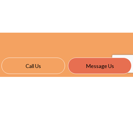
Call Us
Message Us
CONTACT INFO
Stayner, ON L0M 1S0
Phone:
(705) 351-4642