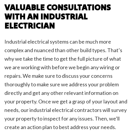
VALUABLE CONSULTATIONS
WITH AN INDUSTRIAL
ELECTRICIAN
Industrial electrical systems can be much more
complex and nuanced than other build types. That’s
why we take the time to get the full picture of what
we are working with before we begin any wiring or
repairs. We make sure to discuss your concerns
thoroughly to make sure we address your problem
directly and get any other relevant information on
your property. Once we get a grasp of your layout and
needs, our industrial electrical contractors will survey
your property to inspect for any issues. Then, we’ll
create an action plan to best address your needs.