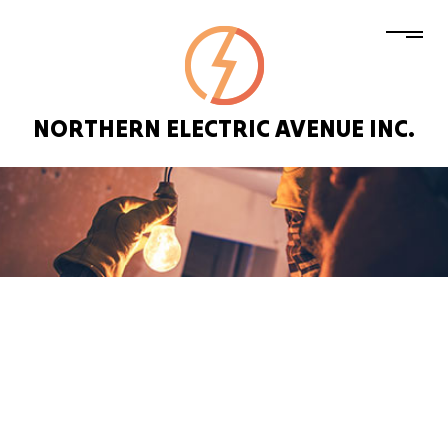
NORTHERN ELECTRIC AVENUE INC.